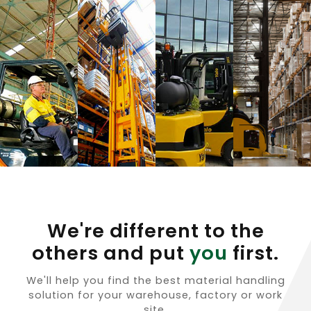
We're different to the
others and put
you
first.
We'll help you find the best material handling
solution for your warehouse, factory or work
site.