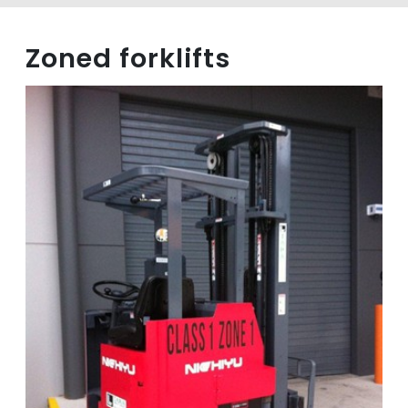
Zoned forklifts