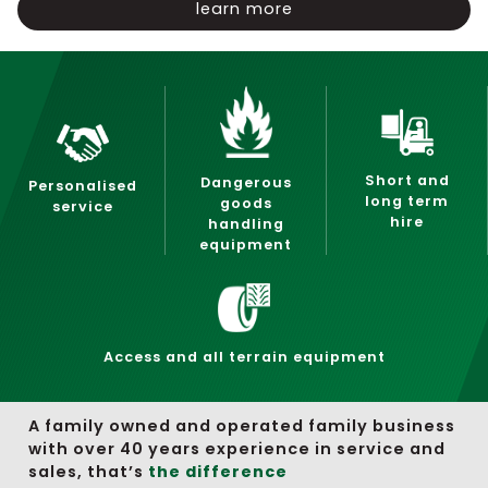
learn more
Short and
Dangerous
Personalised
long term
goods
service
hire
handling
equipment
Access and all terrain equipment
A family owned and operated family business
with over 40 years experience in service and
sales, that’s
the difference