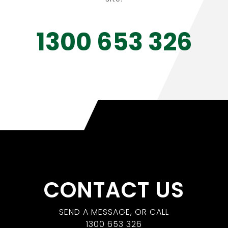
1300 653 326
CONTACT US
SEND A MESSAGE, OR CALL
1300 653 326