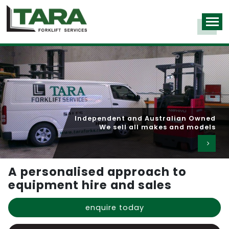
Over 1,000 machines in our hire fleet
Competitive rates for long and short term hire
A personalised approach to
equipment hire and sales
enquire today