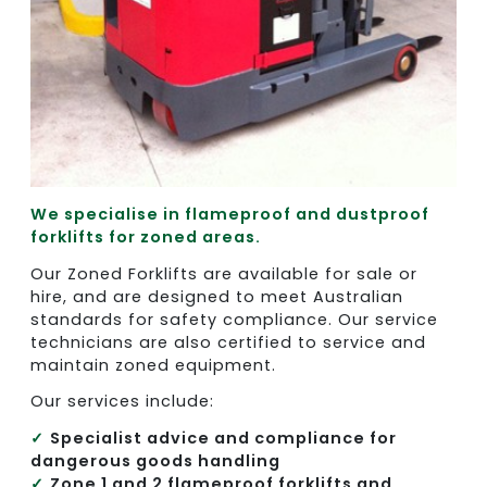
We specialise in flameproof and dustproof
forklifts for zoned areas.
Our Zoned Forklifts are available for sale or
hire, and are designed to meet Australian
standards for safety compliance. Our service
technicians are also certified to service and
maintain zoned equipment.
Our services include:
Specialist advice and compliance for
dangerous goods handling
Zone 1 and 2 flameproof forklifts and