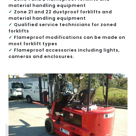
material handling equipment
Zone 21 and 22 dustproof forklifts and
material handling equipment
Qualified service technicians for zoned
forklifts
Flameproof modifications can be made on
most forklift types
Flameproof accessories including lights,
cameras and enclosures.