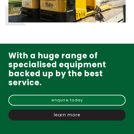
With a huge range of
specialised equipment
backed up by the best
service.
enquire today
learn more