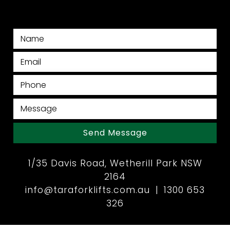
Send Message
1/35 Davis Road, Wetherill Park NSW
2164
info@taraforklifts.com.au
|
1300 653
326