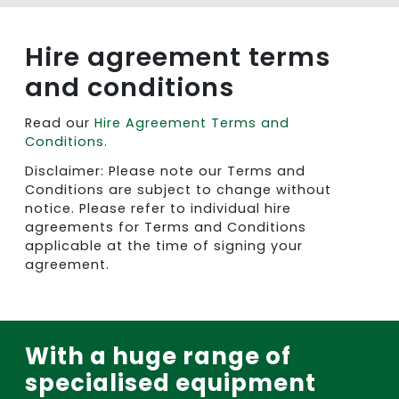
Hire agreement terms
and conditions
Read our
Hire Agreement Terms and
Conditions
.
Disclaimer: Please note our Terms and
Conditions are subject to change without
notice. Please refer to individual hire
agreements for Terms and Conditions
applicable at the time of signing your
agreement.
With a huge range of
specialised equipment