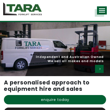
Independent and Australian Owned
We sell all makes and models
A personalised approach to
equipment hire and sales
enquire today