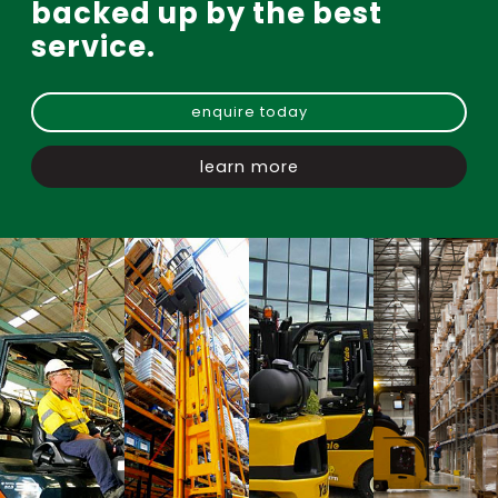
backed up by the best
service.
enquire today
learn more