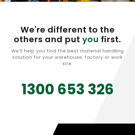
We're different to the
others and put
you
first.
We'll help you find the best material handling
solution for your warehouse, factory or work
site.
1300 653 326