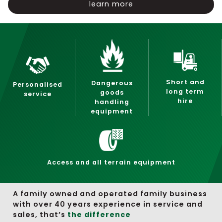
learn more
Short and
Dangerous
Personalised
long term
goods
service
hire
handling
equipment
Access and all terrain equipment
A family owned and operated family business
with over 40 years experience in service and
sales, that’s
the difference