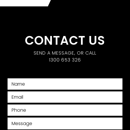
CONTACT US
SEND A MESSAGE, OR CALL
1300 653 326