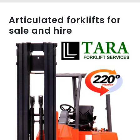
Articulated forklifts for
sale and hire