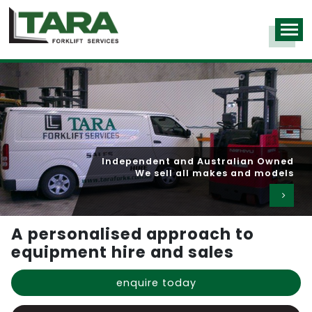
Over 1,000 machines in our hire fleet
Independent and Australian Owned
Competitive rates for long and short term hire
We sell all makes and models
A personalised approach to
equipment hire and sales
enquire today