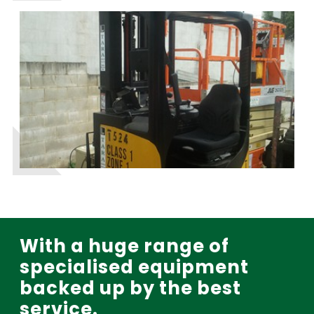
With a huge range of
specialised equipment
backed up by the best
service.