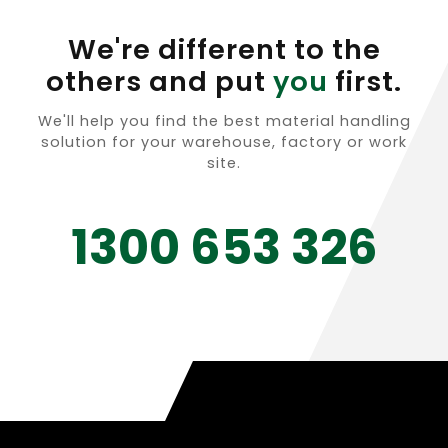
We're different to the
others and put
you
first.
We'll help you find the best material handling
solution for your warehouse, factory or work
site.
1300 653 326