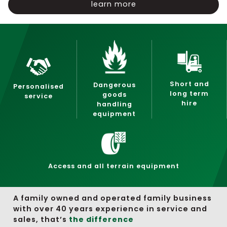
learn more
Short and
Dangerous
Personalised
long term
goods
service
hire
handling
equipment
Access and all terrain equipment
A family owned and operated family business
with over 40 years experience in service and
sales, that’s
the difference