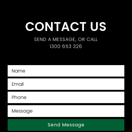
CONTACT US
SEND A MESSAGE, OR CALL
1300 653 326
Send Message