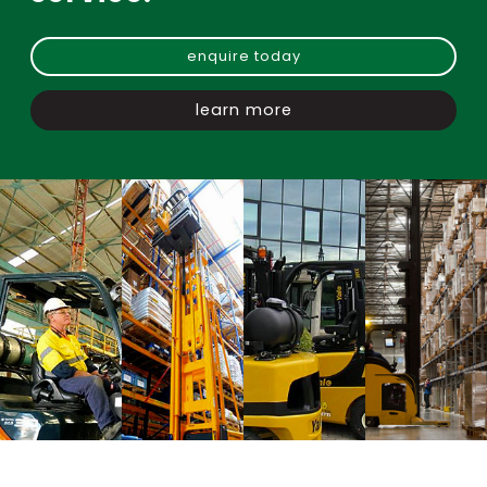
enquire today
learn more