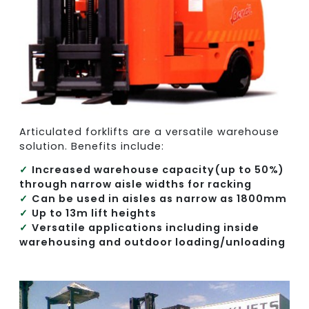
Articulated forklifts are a versatile warehouse
solution. Benefits include:
Increased warehouse capacity(up to 50%)
through narrow aisle widths for racking
Can be used in aisles as narrow as 1800mm
Up to 13m lift heights
Versatile applications including inside
warehousing and outdoor loading/unloading