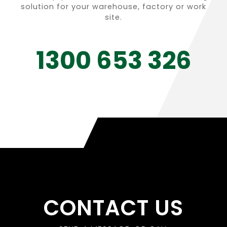
solution for your warehouse, factory or work
site.
1300 653 326
CONTACT US