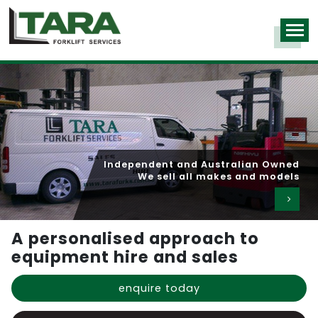
Independent and Australian Owned
We sell all makes and models
A personalised approach to
equipment hire and sales
enquire today