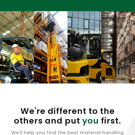
We're different to the
others and put
you
first.
We'll help you find the best material handling