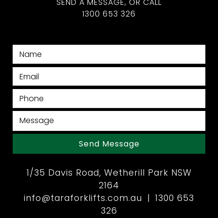
SEND A MESSAGE, OR CALL
1300 653 326
Send Message
1/35 Davis Road, Wetherill Park NSW
2164
info@taraforklifts.com.au
|
1300 653
326