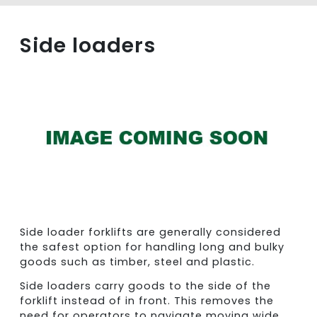
Side loaders
Side loader forklifts are generally considered
the safest option for handling long and bulky
goods such as timber, steel and plastic.
Side loaders carry goods to the side of the
forklift instead of in front. This removes the
need for operators to navigate moving wide