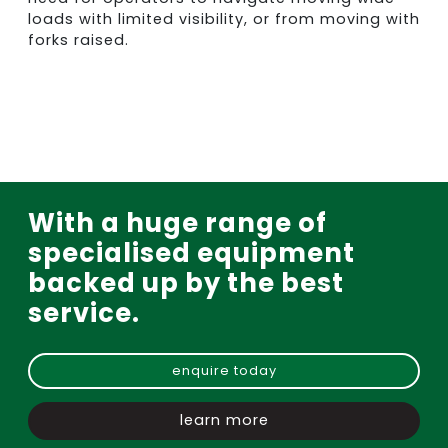
loads with limited visibility, or from moving with
forks raised.
With a huge range of
specialised equipment
backed up by the best
service.
enquire today
learn more