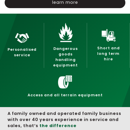
learn more
Short and
Dangerous
Personalised
long term
goods
service
hire
handling
equipment
Access and all terrain equipment
A family owned and operated family business
with over 40 years experience in service and
sales, that’s
the difference